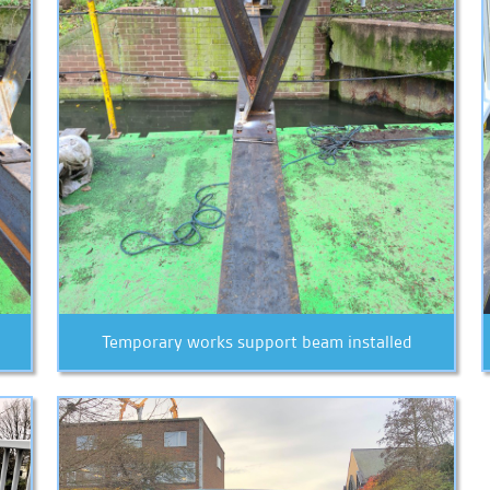
Temporary works support beam installed