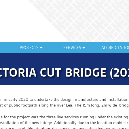
PROJECTS
SERVICES
ACCREDITATIO
CTORIA CUT BRIDGE (20
in early 2020 to undertake the design, manufacture and installation 
 of public footpath along the river Lea. The 15m long, 2m wide bridg
ge for the project was the three live services running under the existin
nstallation of the new bridge. Additionally due to the location mobile 
rane was available. Huntons developed an innovative temporary works