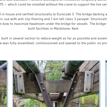
5 – which could be installed without the crane to support the live ser
in house and verified structurally to Eurocode 3. The bridge decking 
ic use with anti slip flooring and 1.4m tall class 3 parapet. Structura
bow to maximize headroom under the bridge for vessels. The bridge w
built facilities in Maidstone, Kent.
built in several section to reduce weight as far as possible and assem
ge was fully assembled, commissioned and opened to the public on pr