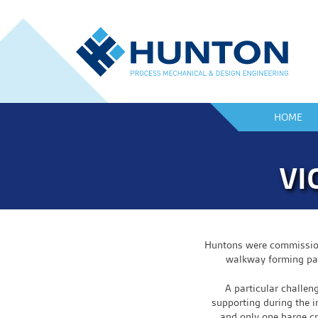
HOME
VI
Huntons were commission 
walkway forming part
A particular challen
supporting during the i
and only one barge c