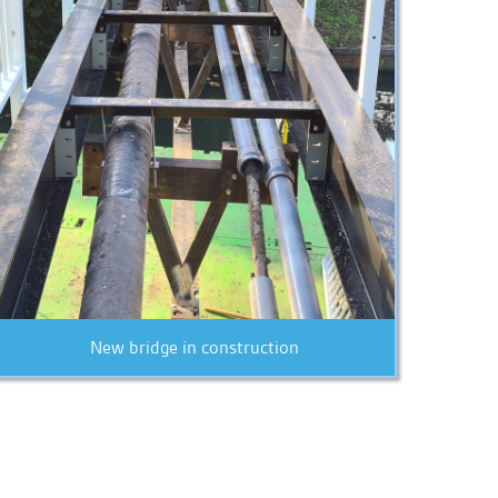
New bridge in construction