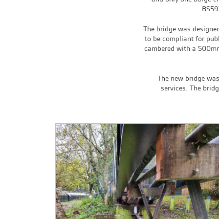
BS597
The bridge was designed 
to be compliant for publ
cambered with a 500mm 
The new bridge was 
services. The brid