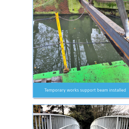
Temporary works support beam installed