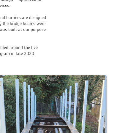
vices.
and barriers are designed
lly the bridge beams were
as built at our purpose
bled around the live
ogram in late 2020.