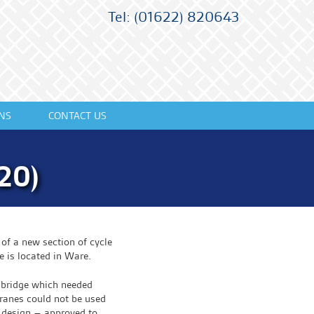
Tel: (01622) 820643
NS
CONTACT US
20)
of a new section of cycle
e is located in Ware.
g bridge which needed
cranes could not be used
 design – approved to